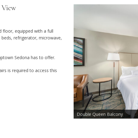
 View
loor, equipped with a full
beds, refrigerator, microwave,
uptown Sedona has to offer.
irs is required to access this
Double Queen Balcony