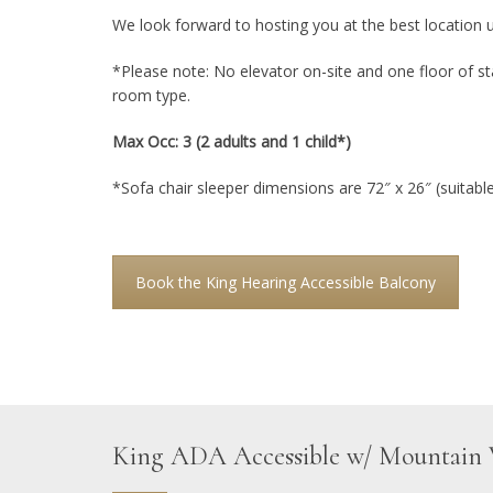
We look forward to hosting you at the best location 
*Please note: No elevator on-site and one floor of sta
room type.
Max Occ: 3 (2 adults and 1 child*)
*Sofa chair sleeper dimensions are 72″ x 26″ (suitable 
Book the King Hearing Accessible Balcony
King ADA Accessible w/ Mountain 