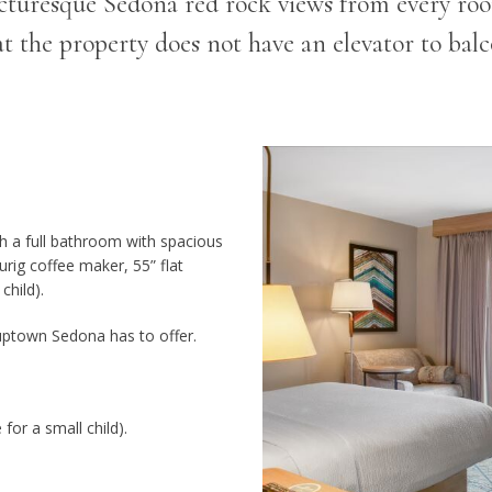
cturesque Sedona red rock views from every ro
at the property does not have an elevator to balc
h a full bathroom with spacious
urig coffee maker, 55” flat
child).
uptown Sedona has to offer.
for a small child).