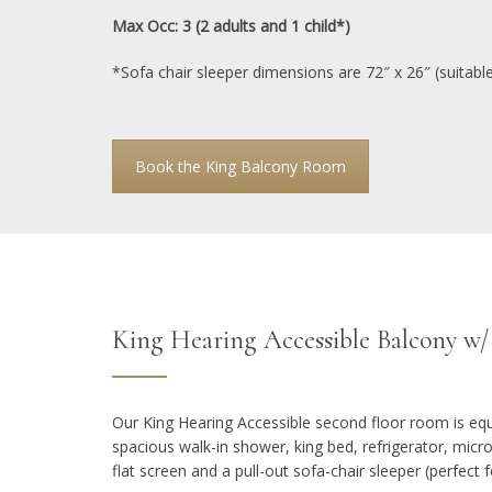
Max Occ: 3 (2 adults and 1 child*)
*Sofa chair sleeper dimensions are 72″ x 26″ (suitable 
Book the King Balcony Room
King Hearing Accessible Balcony w
Our King Hearing Accessible second floor room is equ
spacious walk-in shower, king bed, refrigerator, mic
flat screen and a pull-out sofa-chair sleeper (perfect fo