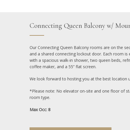
Connecting Queen Balcony w/ Moun
Our Connecting Queen Balcony rooms are on the seco
and a shared connecting lockout door. Each room is 
with a spacious walk-in shower, two queen beds, refr
coffee maker, and a 55” flat screen.
We look forward to hosting you at the best location 
*Please note: No elevator on-site and one floor of sta
room type.
Max Occ: 8