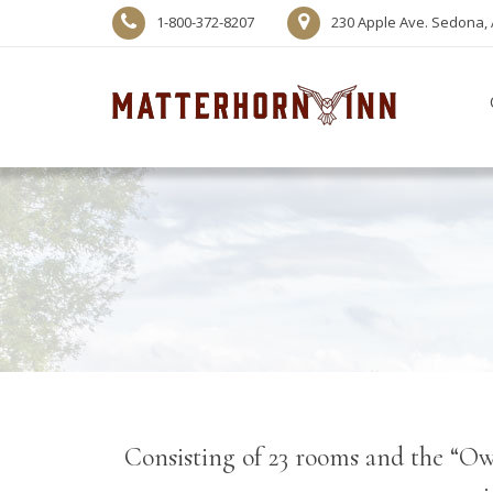
1-800-372-8207
230 Apple Ave. Sedona, 
Consisting of 23 rooms and the “Owl