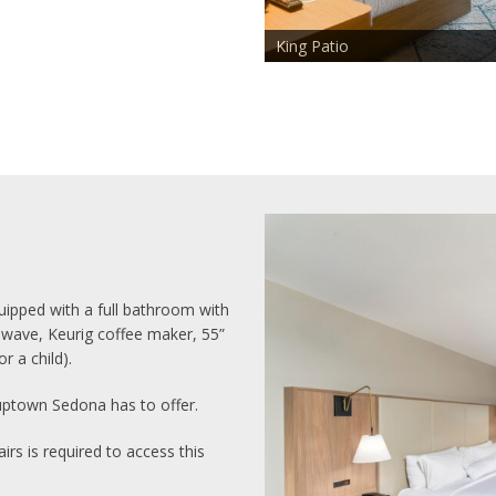
King Patio
ipped with a full bathroom with
rowave, Keurig coffee maker, 55”
r a child).
uptown Sedona has to offer.
irs is required to access this