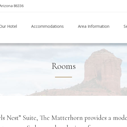
Arizona 86336
Our Hotel
Accommodations
Area Information
S
Rooms
s Nest” Suite, The Matterhorn provides a modern