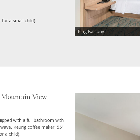
for a small child).
King Balcony
Sofa Chair Sleeper 72" x 26"
Mountain View
/ Mountain View
ipped with a full bathroom with
rowave, Keurig coffee maker, 55”
r a child).