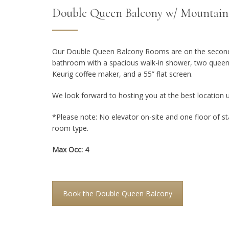
Double Queen Balcony w/ Mountain
Our Double Queen Balcony Rooms are on the second f
bathroom with a spacious walk-in shower, two queen 
Keurig coffee maker, and a 55” flat screen.
We look forward to hosting you at the best location 
*Please note: No elevator on-site and one floor of sta
room type.
Max Occ: 4
Book the Double Queen Balcony