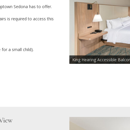
uptown Sedona has to offer.
irs is required to access this
for a small child).
King Hearing Accessible Balco
Sofa Chair Sleeper 72" x 26"
Mountain View
View