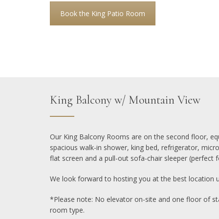
Book the King Patio Room
King Balcony w/ Mountain View
Our King Balcony Rooms are on the second floor, equ
spacious walk-in shower, king bed, refrigerator, mic
flat screen and a pull-out sofa-chair sleeper (perfect fo
We look forward to hosting you at the best location 
*Please note: No elevator on-site and one floor of sta
room type.