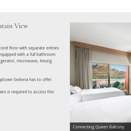
tain View
nd floor with separate entries
equipped with a full bathroom
igerator, microwave, Keurig
uptown Sedona has to offer.
irs is required to access this
Connecting Queen Balcony