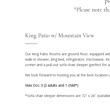
pi
*Please note th
King Patio w/ Mountain View
Our King Patio Rooms are ground floor, equipped wit
walk-in shower, king bed, refrigerator, microwave, Ke
screen and a pull-out sofa-chair sleeper (perfect for a 
We look forward to hosting you at the best location 
Max Occ: 3 (2 adults and 1 child*)
*Sofa chair sleeper dimensions are 72″ x 26″ (suitable 