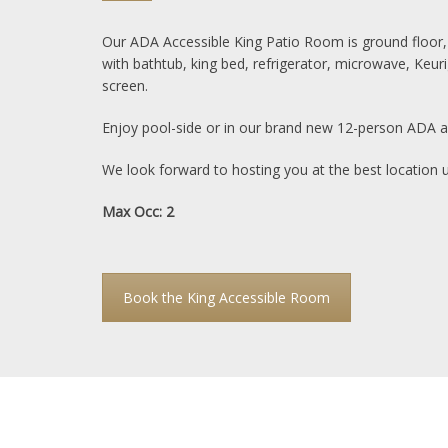
Our ADA Accessible King Patio Room is ground floor,
with bathtub, king bed, refrigerator, microwave, Keuri
screen.
Enjoy pool-side or in our brand new 12-person ADA ac
We look forward to hosting you at the best location 
Max Occ: 2
Book the King Accessible Room