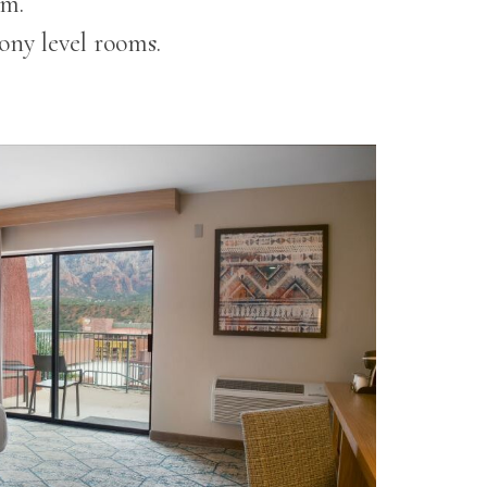
om.
ony level rooms.