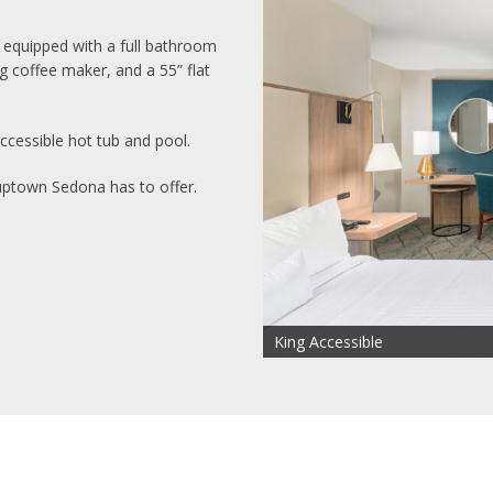
 equipped with a full bathroom
g coffee maker, and a 55” flat
cessible hot tub and pool.
uptown Sedona has to offer.
King Accessible