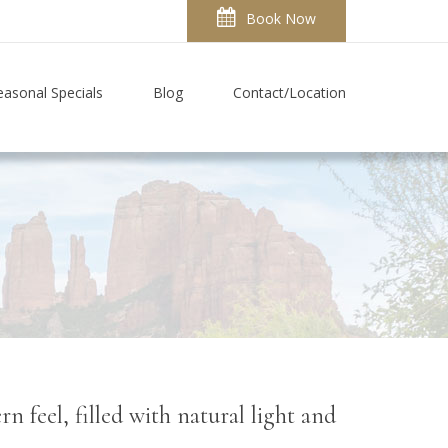
Book Now
easonal Specials
Blog
Contact/Location
 feel, filled with natural light and