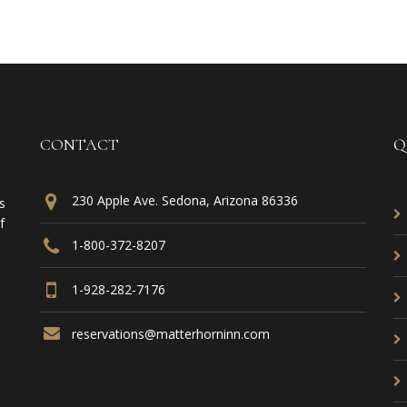
CONTACT
Q
230 Apple Ave. Sedona, Arizona 86336
s
f
1-800-372-8207
1-928-282-7176
reservations@matterhorninn.com