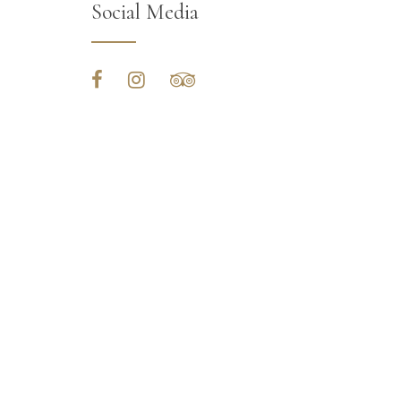
Social Media