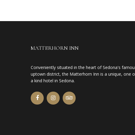
MATTERHORN INN
Conveniently situated in the heart of Sedona's famou
uptown district, the Matterhorn Inn is a unique, one o
a kind hotel in Sedona.