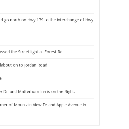
nd go north on Hwy 179 to the interchange of Hwy
assed the Street light at Forest Rd
ndabout on to Jordan Road
e
 Dr. and Matterhorn Inn is on the Right.
orner of Mountain View Dr and Apple Avenue in