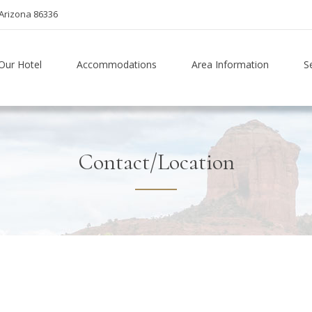
Arizona 86336
Our Hotel
Accommodations
Area Information
S
Contact/Location