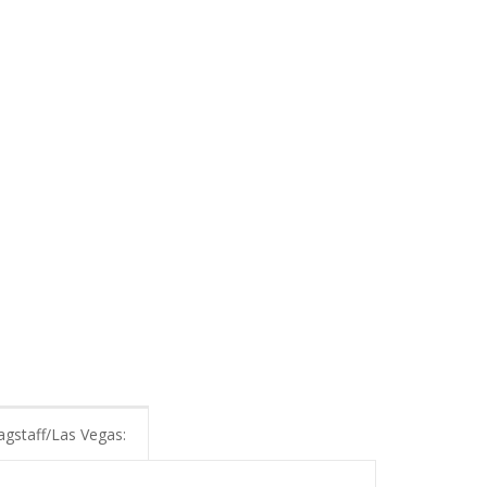
agstaff/Las Vegas: