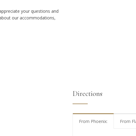
e appreciate your questions and
s about our accommodations,
Directions
From Phoenix:
From Fl