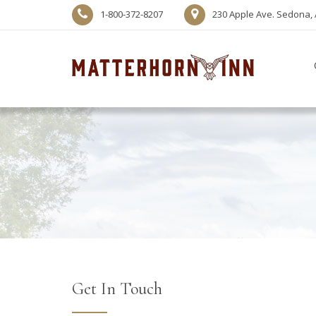
1-800-372-8207
230 Apple Ave. Sedona, 
Get In Touch