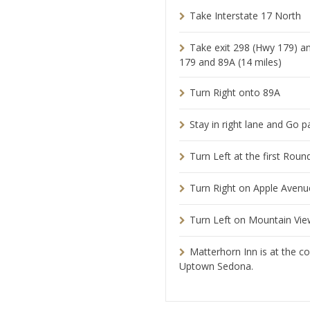
Take Interstate 17 North
Take exit 298 (Hwy 179) a
179 and 89A (14 miles)
Turn Right onto 89A
Stay in right lane and Go p
Turn Left at the first Rou
Turn Right on Apple Avenu
Turn Left on Mountain View
Matterhorn Inn is at the c
Uptown Sedona.