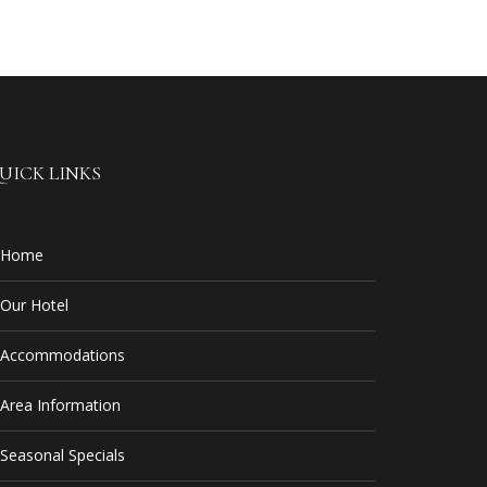
UICK LINKS
Home
Our Hotel
Accommodations
Area Information
Seasonal Specials