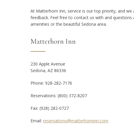
At Matterhorn Inn, service is our top priority, and w
feedback. Feel free to contact us with and question
amenities or the beautiful Sedona area.
Matterhorn Inn
230 Apple Avenue
Sedona, AZ 86336
Phone: 928-282-7176
Reservations: (800) 372-8207
Fax:
(928) 282-0727
Email:
reservations@matterhorninn.com