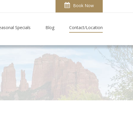
Book Now
easonal Specials
Blog
Contact/Location