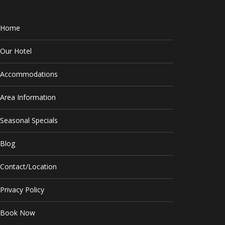
Home
Our Hotel
Accommodations
Area Information
Seasonal Specials
Blog
Contact/Location
Privacy Policy
Book Now