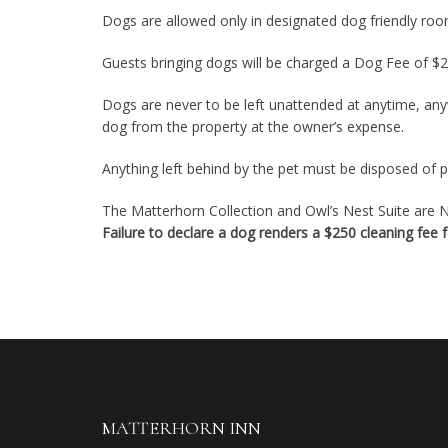
Dogs are allowed only in designated dog friendly roo
Guests bringing dogs will be charged a Dog Fee of $2
Dogs are never to be left unattended at anytime, any
dog from the property at the owner’s expense.
Anything left behind by the pet must be disposed of pr
The Matterhorn Collection and Owl’s Nest Suite are NO
Failure to declare a dog renders a $250 cleaning fee
MATTERHORN INN