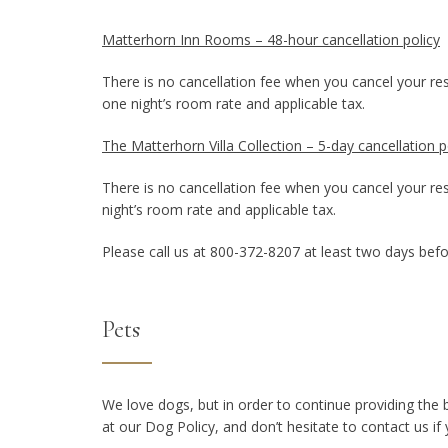
Matterhorn Inn Rooms – 48-hour cancellation policy
There is no cancellation fee when you cancel your rese
one night’s room rate and applicable tax.
The Matterhorn Villa Collection – 5-day cancellation po
There is no cancellation fee when you cancel your rese
night’s room rate and applicable tax.
Please call us at 800-372-8207 at least two days befo
Pets
We love dogs, but in order to continue providing the
at our Dog Policy, and don’t hesitate to contact us if