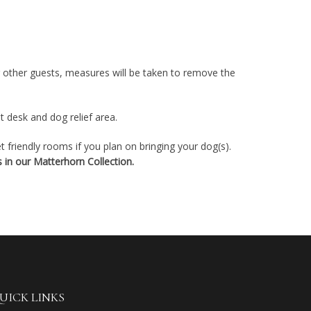
g other guests, measures will be taken to remove the
t desk and dog relief area.
 friendly rooms if you plan on bringing your dog(s).
 in our Matterhorn Collection.
UICK LINKS