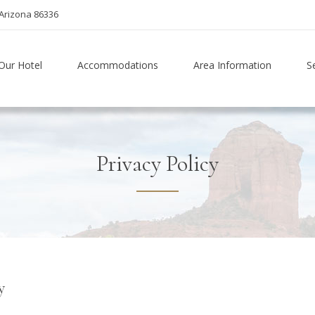
Arizona 86336
Our Hotel
Accommodations
Area Information
S
Privacy Policy
y