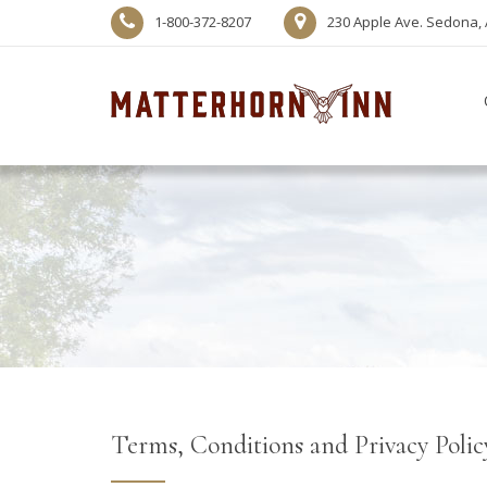
1-800-372-8207
230 Apple Ave. Sedona, 
Terms, Conditions and Privacy Polic