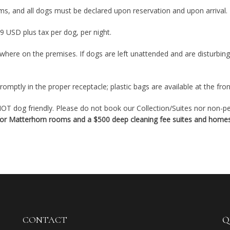
ms, and all dogs must be declared upon reservation and upon arrival.
9 USD plus tax per dog, per night.
where on the premises. If dogs are left unattended and are disturbin
omptly in the proper receptacle; plastic bags are available at the fron
T dog friendly. Please do not book our Collection/Suites nor non-pet
 for Matterhorn rooms and a $500 deep cleaning fee suites and homes
CONTACT
Q