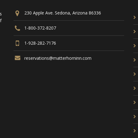
230 Apple Ave. Sedona, Arizona 86336
s
f
1-800-372-8207
1-928-282-7176
reservations@matterhorninn.com