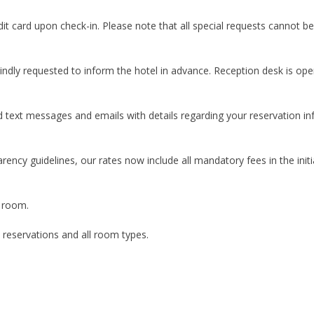
it card upon check-in. Please note that all special requests cannot be
indly requested to inform the hotel in advance. Reception desk is ope
d text messages and emails with details regarding your reservation i
rency guidelines, our rates now include all mandatory fees in the in
a room.
l reservations and all room types.