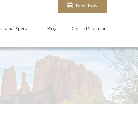
Book Now
easonal Specials
Blog
Contact/Location