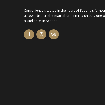
Conveniently situated in the heart of Sedona's famou
uptown district, the Matterhorn Inn is a unique, one o
a kind hotel in Sedona.