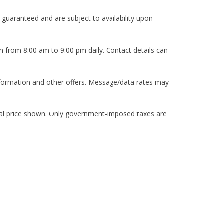
 guaranteed and are subject to availability upon
n from 8:00 am to 9:00 pm daily. Contact details can
nformation and other offers. Message/data rates may
itial price shown. Only government-imposed taxes are