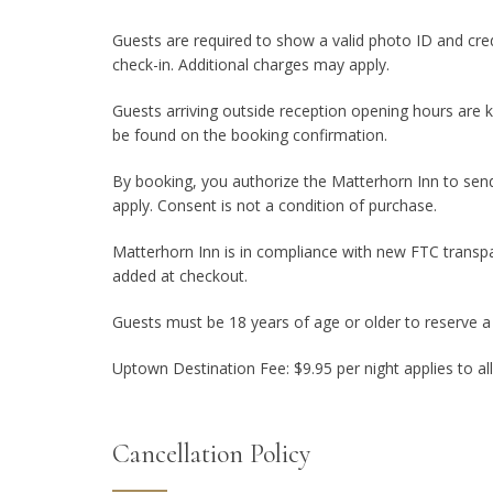
Guests are required to show a valid photo ID and cred
check-in. Additional charges may apply.
Guests arriving outside reception opening hours are k
be found on the booking confirmation.
By booking, you authorize the Matterhorn Inn to sen
apply. Consent is not a condition of purchase.
Matterhorn Inn is in compliance with new FTC transpa
added at checkout.
Guests must be 18 years of age or older to reserve 
Uptown Destination Fee: $9.95 per night applies to al
Cancellation Policy