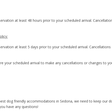
rvation at least 48 hours prior to your scheduled arrival. Cancellatio
licy:
rvation at least 5 days prior to your scheduled arrival. Cancellations
re your scheduled arrival to make any cancellations or changes to you
 best dog friendly accommodations in Sedona, we need to keep our dog
 you have any questions!