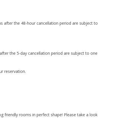
ns after the 48-hour cancellation period are subject to
 after the 5-day cancellation period are subject to one
r reservation.
 friendly rooms in perfect shape! Please take a look