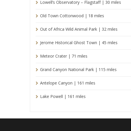
Lowell’s Observatory – Flagstaff | 30 miles
Old Town Cottonwood | 18 miles
Out of Africa Wild Animal Park | 32 miles
Jerome Historical Ghost Town | 45 miles
Meteor Crater | 71 miles
Grand Canyon National Park | 115 miles
Antelope Canyon | 161 miles
Lake Powell | 161 miles