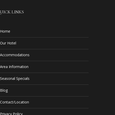
UICK LINKS
Home
Our Hotel
Accommodations
Area Information
Seasonal Specials
Blog
Contact/Location
Privacy Policy