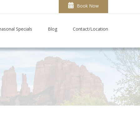
Book Now
easonal Specials
Blog
Contact/Location