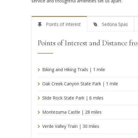
service and thoughtful amenities set us apart.
Points of Interest
Sedona Spas
Points of Interest and Distance f
Biking and Hiking Trails | 1 mile
Oak Creek Canyon State Park | 1 mile
Slide Rock State Park | 6 miles
Montezuma Castle | 28 miles
Verde Valley Train | 30 miles