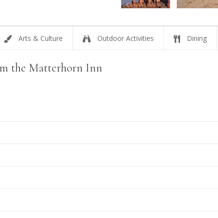
Arts & Culture
Outdoor Activities
Dining
rom the Matterhorn Inn