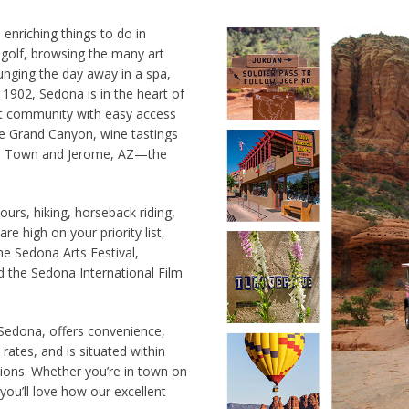
 enriching things to do in
 golf, browsing the many art
ounging the day away in a spa,
 1902, Sedona is in the heart of
ant community with easy access
the Grand Canyon, wine tastings
Old Town and Jerome, AZ—the
ours, hiking, horseback riding,
are high on your priority list,
he Sedona Arts Festival,
 the Sedona International Film
 Sedona, offers convenience,
rates, and is situated within
tions. Whether you’re in town on
ou’ll love how our excellent