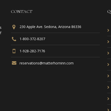
CONTACT
Q
230 Apple Ave. Sedona, Arizona 86336
s
f
1-800-372-8207
1-928-282-7176
reservations@matterhorninn.com