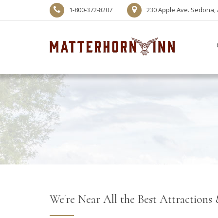
1-800-372-8207
230 Apple Ave. Sedona, 
We're Near All the Best Attractions 