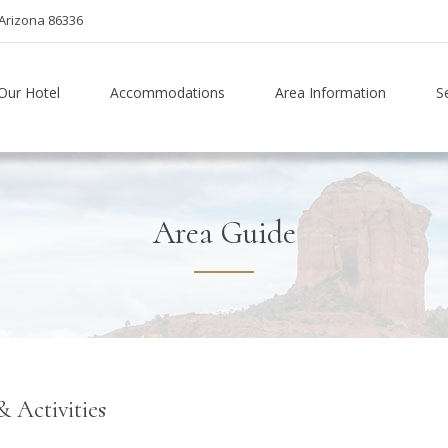
Arizona 86336
Our Hotel
Accommodations
Area Information
S
Area Guide
& Activities