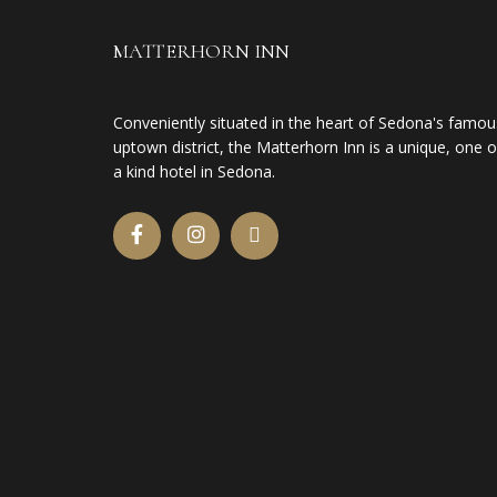
MATTERHORN INN
Conveniently situated in the heart of Sedona's famou
uptown district, the Matterhorn Inn is a unique, one o
a kind hotel in Sedona.