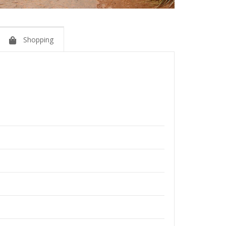
Shopping