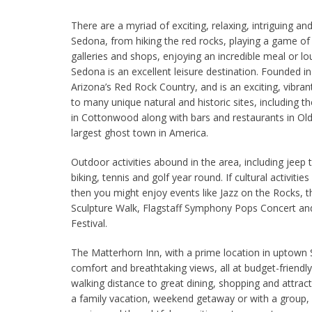
There are a myriad of exciting, relaxing, intriguing and
Sedona, from hiking the red rocks, playing a game of
galleries and shops, enjoying an incredible meal or l
Sedona is an excellent leisure destination. Founded in
Arizona’s Red Rock Country, and is an exciting, vibr
to many unique natural and historic sites, including 
in Cottonwood along with bars and restaurants in 
largest ghost town in America.
Outdoor activities abound in the area, including jeep t
biking, tennis and golf year round. If cultural activities 
then you might enjoy events like Jazz on the Rocks, t
Sculpture Walk, Flagstaff Symphony Pops Concert and
Festival.
The Matterhorn Inn, with a prime location in uptown
comfort and breathtaking views, all at budget-friendly 
walking distance to great dining, shopping and attrac
a family vacation, weekend getaway or with a group, y